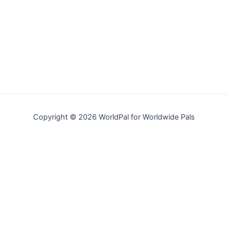
Copyright © 2026 WorldPal for Worldwide Pals