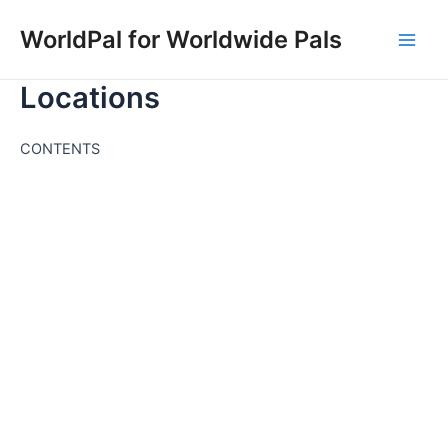
Skip
WorldPal for Worldwide Pals
to
Main
content
Locations
Men
CONTENTS