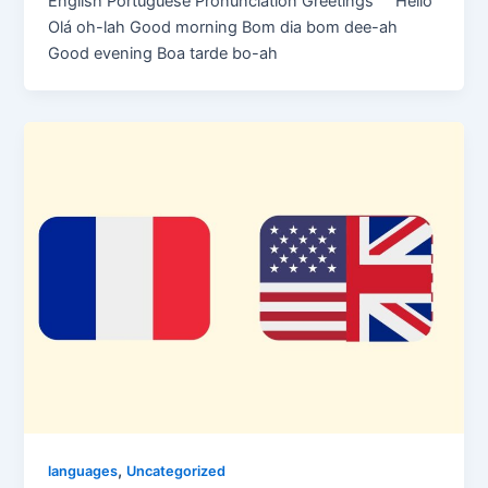
English Portuguese Pronunciation Greetings Hello
Olá oh-lah Good morning Bom dia bom dee-ah
Good evening Boa tarde bo-ah
,
languages
Uncategorized