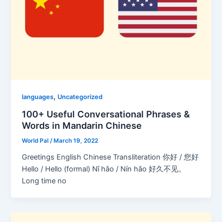
,
languages
Uncategorized
100+ Useful Conversational Phrases &
Words in Mandarin Chinese
World Pal
/
March 19, 2022
Greetings English Chinese Transliteration 你好 / 您好
Hello / Hello (formal) Nǐ hǎo / Nín hǎo 好久不见。
Long time no