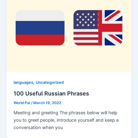
,
languages
Uncategorized
100 Useful Russian Phrases
World Pal
/
March 19, 2022
Meeting and greeting The phrases below will help
you to greet people, introduce yourself and keep a
conversation when you