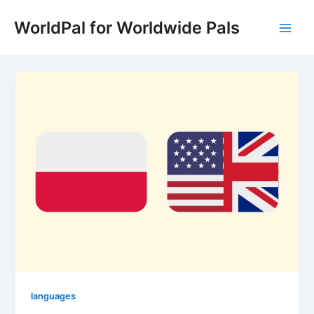
Skip
WorldPal for Worldwide Pals
to
Main
content
Men
languages