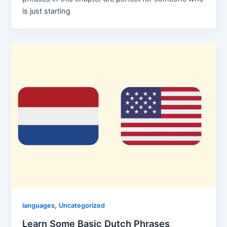
is just starting
,
languages
Uncategorized
Learn Some Basic Dutch Phrases