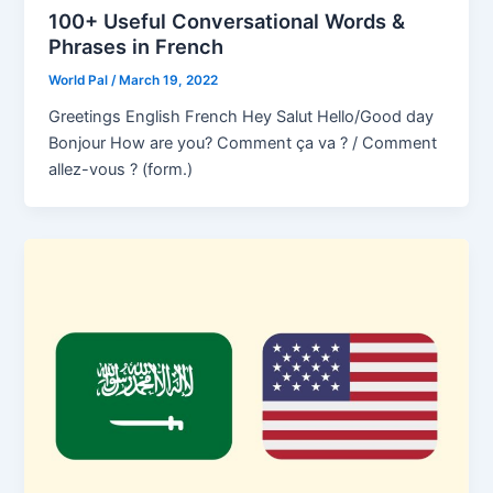
100+ Useful Conversational Words &
Phrases in French
World Pal
/
March 19, 2022
Greetings English French Hey Salut Hello/Good day
Bonjour How are you? Comment ça va ? / Comment
allez-vous ? (form.)