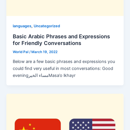
,
languages
Uncategorized
Basic Arabic Phrases and Expressions
for Friendly Conversations
World Pal
/
March 19, 2022
Below are a few basic phrases and expressions you
could find very useful in most conversations: Good
eveningمساء الخيرMasa’o lkhayr