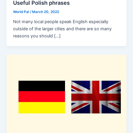
Useful Polish phrases
World Pal
/
March 20, 2022
Not many local people speak English especially
outside of the larger cities and there are so many
reasons you should […]