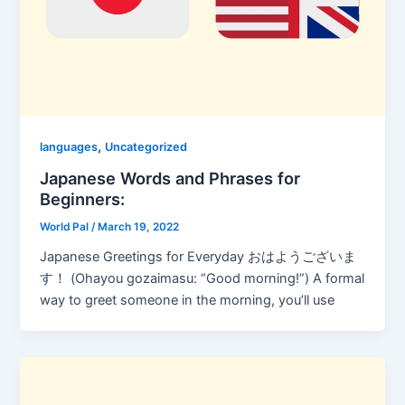
,
languages
Uncategorized
Japanese Words and Phrases for
Beginners:
World Pal
/
March 19, 2022
Japanese Greetings for Everyday おはようございま
す！ (Ohayou gozaimasu: “Good morning!”) A formal
way to greet someone in the morning, you’ll use