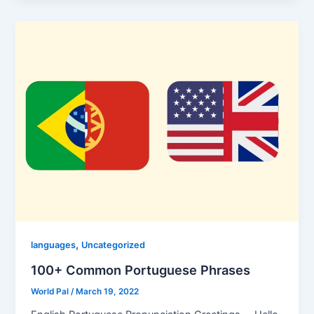
,
languages
Uncategorized
100+ Common Portuguese Phrases
World Pal
/
March 19, 2022