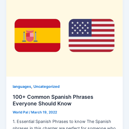
,
languages
Uncategorized
100+ Common Spanish Phrases
Everyone Should Know
World Pal
/
March 19, 2022
1. Essential Spanish Phrases to know The Spanish
phrases in this chapter are perfect for someone who