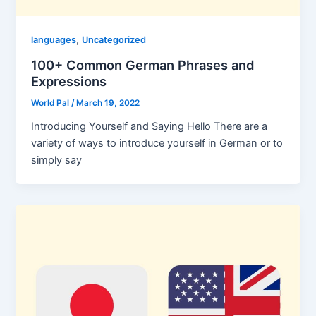
,
languages
Uncategorized
100+ Common German Phrases and
Expressions
World Pal
/
March 19, 2022
Introducing Yourself and Saying Hello There are a
variety of ways to introduce yourself in German or to
simply say