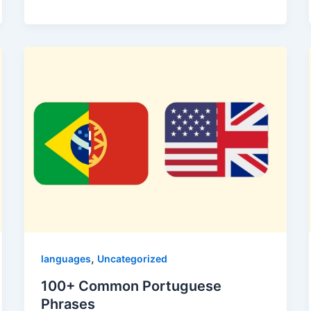
,
languages
Uncategorized
100+ Common Portuguese
Phrases