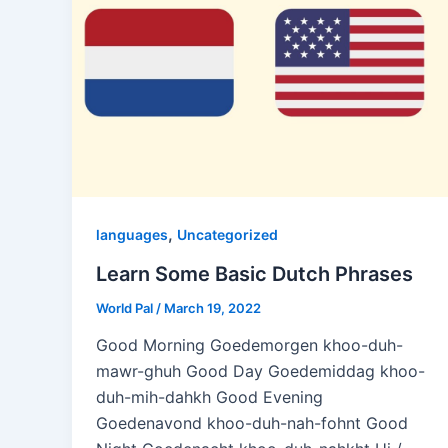
,
languages
Uncategorized
Learn Some Basic Dutch Phrases
World Pal
/
March 19, 2022
Good Morning Goedemorgen khoo-duh-
mawr-ghuh Good Day Goedemiddag khoo-
duh-mih-dahkh Good Evening
Goedenavond khoo-duh-nah-fohnt Good