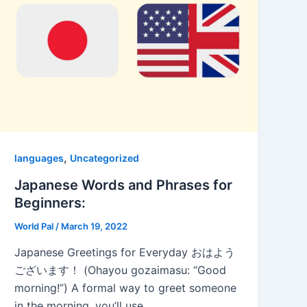
,
languages
Uncategorized
Japanese Words and Phrases for
Beginners:
World Pal
/
March 19, 2022
Japanese Greetings for Everyday おはよう
ございます！ (Ohayou gozaimasu: “Good
morning!”) A formal way to greet someone
in the morning, you’ll use