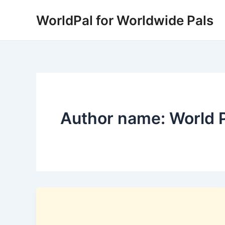
Skip
WorldPal for Worldwide Pals
to
content
Author name: World 