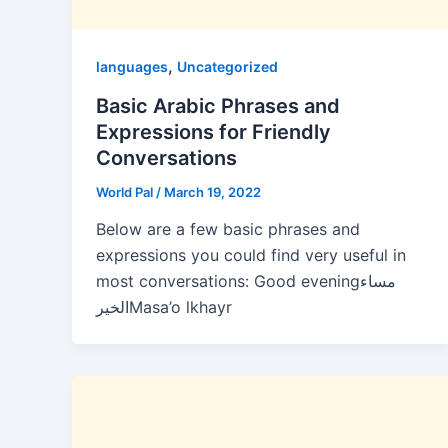
,
languages
Uncategorized
Basic Arabic Phrases and
Expressions for Friendly
Conversations
World Pal
/
March 19, 2022
Below are a few basic phrases and
expressions you could find very useful in
most conversations: Good eveningمساء
الخيرMasa’o lkhayr