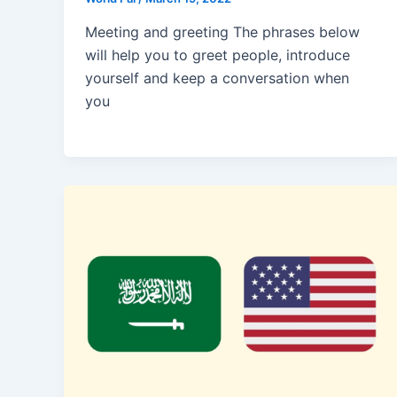
Meeting and greeting The phrases below
will help you to greet people, introduce
yourself and keep a conversation when
you