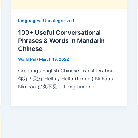
,
languages
Uncategorized
100+ Useful Conversational
Phrases & Words in Mandarin
Chinese
World Pal
/
March 19, 2022
Greetings English Chinese Transliteration
你好 / 您好 Hello / Hello (formal) Nǐ hǎo /
Nín hǎo 好久不见。 Long time no