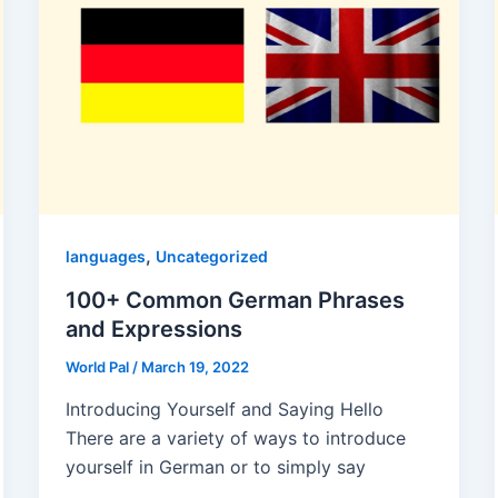
,
languages
Uncategorized
100+ Common German Phrases
and Expressions
World Pal
/
March 19, 2022
Introducing Yourself and Saying Hello
There are a variety of ways to introduce
yourself in German or to simply say