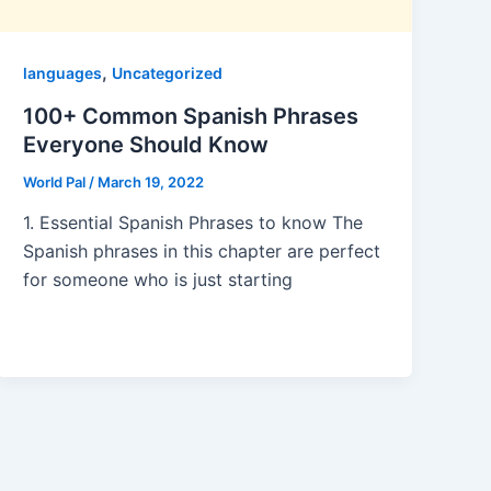
,
languages
Uncategorized
100+ Common Spanish Phrases
Everyone Should Know
World Pal
/
March 19, 2022
1. Essential Spanish Phrases to know The
Spanish phrases in this chapter are perfect
for someone who is just starting