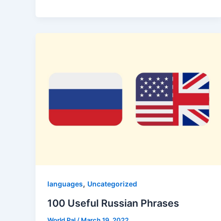
,
languages
Uncategorized
100 Useful Russian Phrases
World Pal
/
March 19, 2022