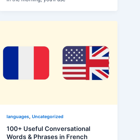
,
languages
Uncategorized
100+ Useful Conversational
Words & Phrases in French