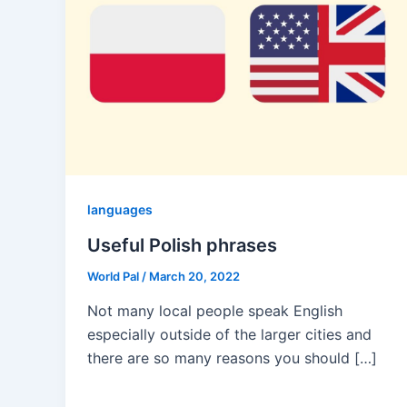
languages
Useful Polish phrases
World Pal
/
March 20, 2022
Not many local people speak English
especially outside of the larger cities and
there are so many reasons you should […]