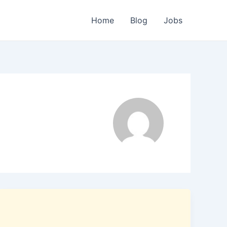
Home
Blog
Jobs