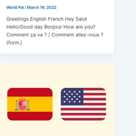
World Pal
/
March 19, 2022
Greetings English French Hey Salut
Hello/Good day Bonjour How are you?
Comment ça va ? / Comment allez-vous ?
(form.)