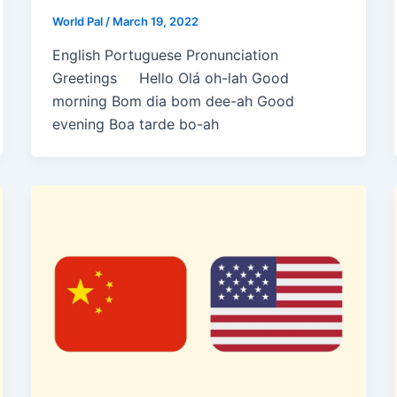
World Pal
/
March 19, 2022
English Portuguese Pronunciation
Greetings Hello Olá oh-lah Good
morning Bom dia bom dee-ah Good
evening Boa tarde bo-ah